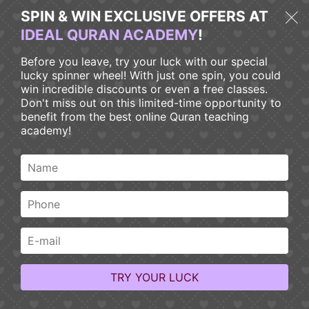
SPIN & WIN EXCLUSIVE OFFERS AT
IDEAL QURAN ACADEMY
!
Before you leave, try your luck with our special
lucky spinner wheel! With just one spin, you could
win incredible discounts or even a free classes.
Don't miss out on this limited-time opportunity to
benefit from the best online Quran teaching
Home > FAQs
academy!
FAQs
Welcome to our FAQs Page, where you can find answers to
questions about Quran School and our Quranic education
programs. We have compiled a list of frequently asked
questions to provide you with the information you need.
TRY YOUR LUCK