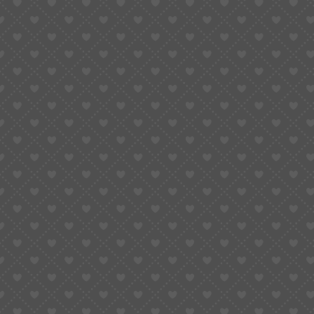
About Us
Ideal Quran Academy strives to engage and motivate
students in their Quranic education, fostering
commitment and excellence worldwide.