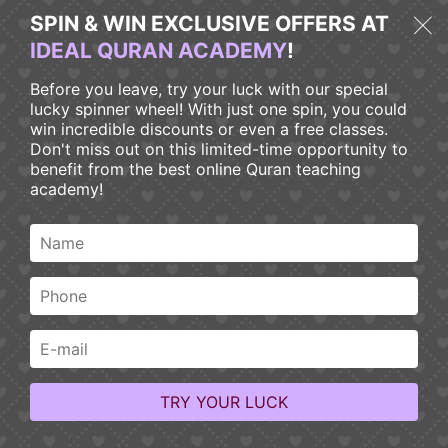
SPIN & WIN EXCLUSIVE OFFERS AT
IDEAL QURAN ACADEMY
!
Before you leave, try your luck with our special
lucky spinner wheel! With just one spin, you could
win incredible discounts or even a free classes.
Don't miss out on this limited-time opportunity to
benefit from the best online Quran teaching
Home > Blog
academy!
Blog
Explore our Ideal Quran Academy Blog Page for insightful
articles on Quranic education, Islamic studies, and personal
growth. Join our community and expand your understanding
of the Quran through engaging blog content.
TRY YOUR LUCK