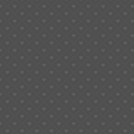
Courses
Learn How To Read Quran
Quran Reading With Tajweed
Quran Memorization (Hifdh)
Islamic Education​
Quran Translation/Tafsir​
Useful Links
Blog
FAQs
Testimonials
Contact Us
Fee Plans
Hiring