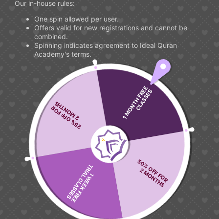
Our in-house rules:
One spin allowed per user.
Offers valid for new registrations and cannot be
combined.
Spinning indicates agreement to Ideal Quran
Academy's terms.
1 MONTH FREE
CLASSES
2 MONTHS
25% OFF FOR
Our Blog
Latest From "Ideal Quran"
50% OFF FOR
TRIAL CLASSES
2 MONTHS
1 WEEK FREE