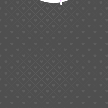
Start Your Spiritual Journey
Book a 1 Week Free Trial Classes
Start Free Trial