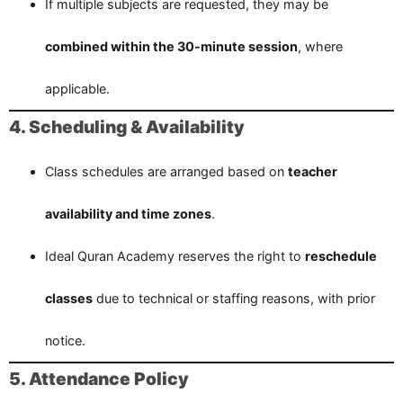
If multiple subjects are requested, they may be
combined within the 30-minute session
, where
applicable.
4. Scheduling & Availability
Class schedules are arranged based on
teacher
availability and time zones
.
Ideal Quran Academy reserves the right to
reschedule
classes
due to technical or staffing reasons, with prior
notice.
5. Attendance Policy