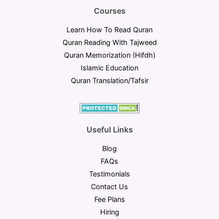
Courses
Learn How To Read Quran
Quran Reading With Tajweed
Quran Memorization (Hifdh)
Islamic Education​
Quran Translation/Tafsir​
Useful Links
Blog
FAQs
Testimonials
Contact Us
Fee Plans
Hiring