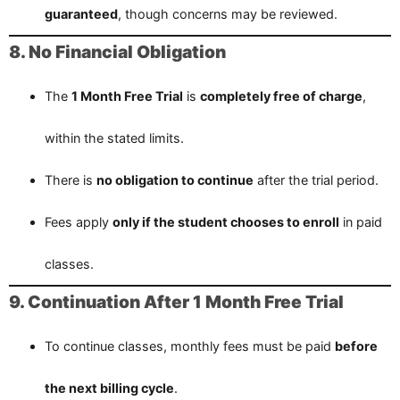
guaranteed
, though concerns may be reviewed.
8. No Financial Obligation
The
1 Month Free Trial
is
completely free of charge
,
within the stated limits.
There is
no obligation to continue
after the trial period.
Fees apply
only if the student chooses to enroll
in paid
classes.
9. Continuation After 1 Month Free Trial
To continue classes, monthly fees must be paid
before
the next billing cycle
.