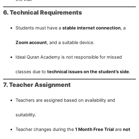
6. Technical Requirements
Students must have a
stable internet connection
, a
Zoom account
, and a suitable device.
Ideal Quran Academy is not responsible for missed
classes due to
technical issues on the student’s side
.
7. Teacher Assignment
Teachers are assigned based on availability and
suitability.
Teacher changes during the
1 Month Free Trial
are
not