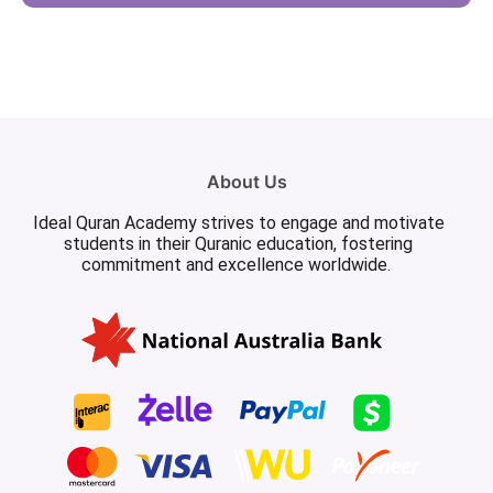
About Us
Ideal Quran Academy strives to engage and motivate
students in their Quranic education, fostering
commitment and excellence worldwide.