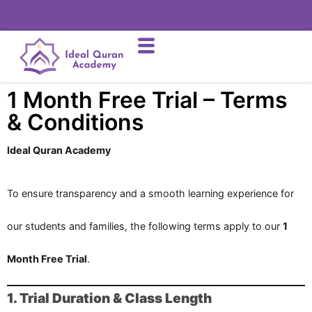
1 Month Free Trial – Terms
& Conditions
Ideal Quran Academy
To ensure transparency and a smooth learning experience for
our students and families, the following terms apply to our
1
Month Free Trial
.
1. Trial Duration & Class Length