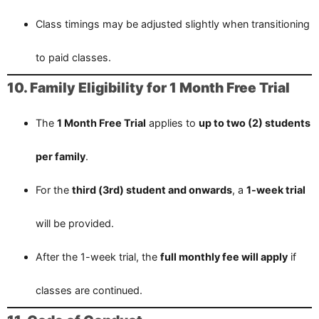
Class timings may be adjusted slightly when transitioning
to paid classes.
10. Family Eligibility for 1 Month Free Trial
The
1 Month Free Trial
applies to
up to two (2) students
per family
.
For the
third (3rd) student and onwards
, a
1-week trial
will be provided.
After the 1-week trial, the
full monthly fee will apply
if
classes are continued.