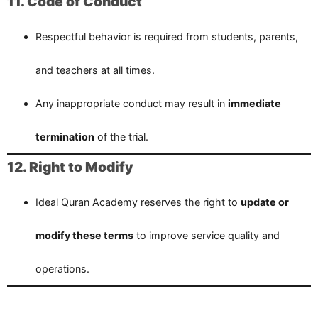
11. Code of Conduct
Respectful behavior is required from students, parents,
and teachers at all times.
Any inappropriate conduct may result in
immediate
termination
of the trial.
12. Right to Modify
Ideal Quran Academy reserves the right to
update or
modify these terms
to improve service quality and
operations.