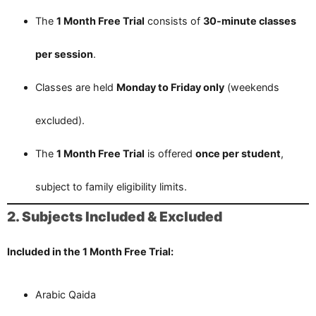
The
1 Month Free Trial
consists of
30-minute classes
per session
.
Classes are held
Monday to Friday only
(weekends
excluded).
The
1 Month Free Trial
is offered
once per student
,
subject to family eligibility limits.
2. Subjects Included & Excluded
Included in the 1 Month Free Trial:
Arabic Qaida