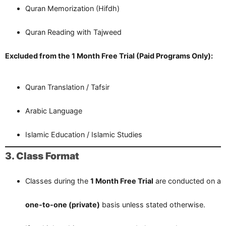
Quran Memorization (Hifdh)
Quran Reading with Tajweed
Excluded from the 1 Month Free Trial (Paid Programs Only):
Quran Translation / Tafsir
Arabic Language
Islamic Education / Islamic Studies
3. Class Format
Classes during the
1 Month Free Trial
are conducted on a
one-to-one (private)
basis unless stated otherwise.