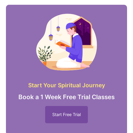
Start Your Spiritual Journey
Book a 1 Week Free Trial Classes
Start Free Trial