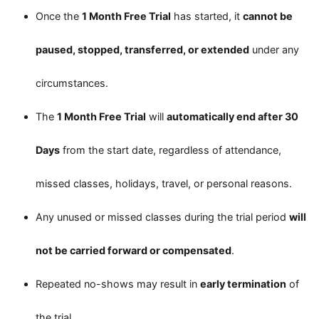
Once the
1 Month Free Trial
has started, it
cannot be
paused, stopped, transferred, or extended
under any
circumstances.
The
1 Month Free Trial
will
automatically end after 30
Days
from the start date, regardless of attendance,
missed classes, holidays, travel, or personal reasons.
Any unused or missed classes during the trial period
will
not be carried forward or compensated
.
Repeated no-shows may result in
early termination
of
the trial.